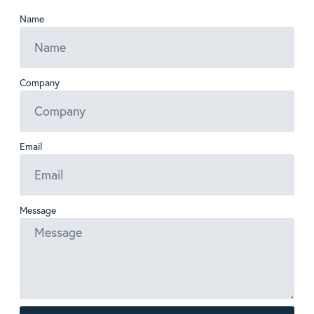
Name
Company
Email
Message