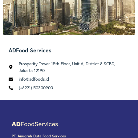
ADFood Services
Prosperity Tower 15th Floor, Unit A, District 8 SCBD,
Jakarta 12190
info@adfoods.id
(+6221) 50300900
PT. Anugrah Duta Food Services