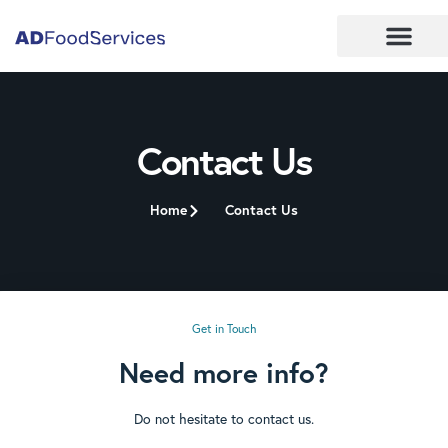
Contact Us
Home
Contact Us
Get in Touch
Need more info?
Do not hesitate to contact us.