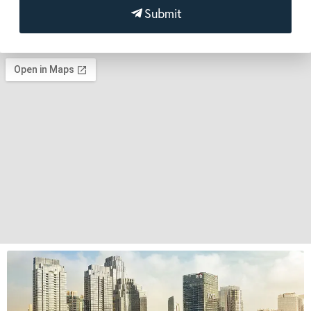
Submit