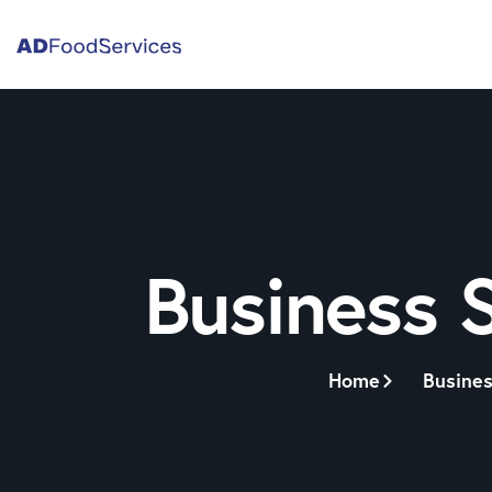
Business 
Home
Busines