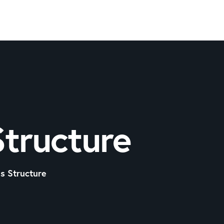
Structure
s Structure